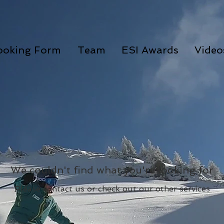
ooking Form
Team
ESI Awards
Video
We couldn't find what you're looking for
Please contact us or check out our other services