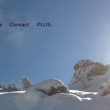
s
Contact
PLUS...