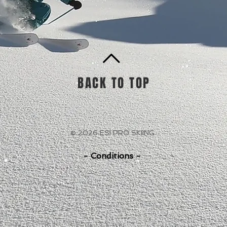
BACK TO TOP
© 2026 ESI PRO SKIING
- Conditions -