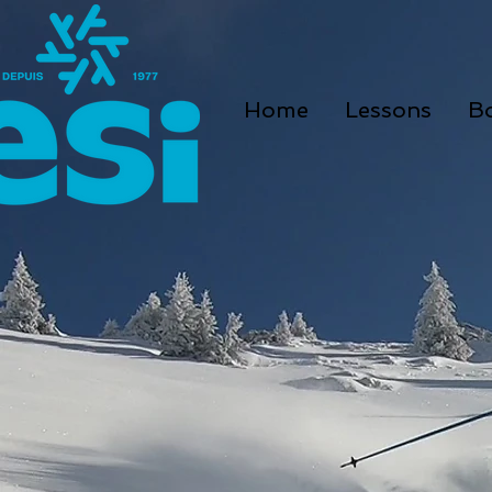
Home
Lessons
B